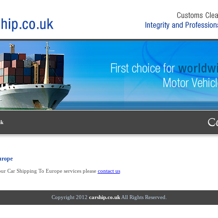
uk
urope
our Car Shipping To Europe services please
contact us
Copyright 2012
carship.co.uk
All Rights Reserved.