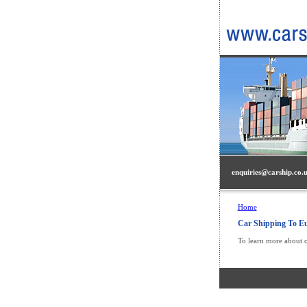
enquiries@carship.co.
Home
Car Shipping To E
To learn more about 