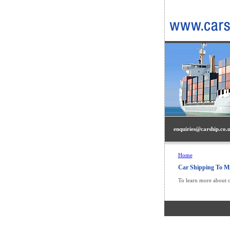
enquiries@carship.co.
Home
Car Shipping To Mi
To learn more about o