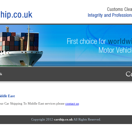
uk
ddle East
ur Car Shipping To Middle East services please
contact us
Copyright 2012
carship.co.uk
All Rights Reserved.