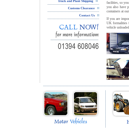
`
Truck and Plant Shipping
facilities, so y
you also have p
Customs Clearance
containers at ou
Contact Us
If you are impor
UK formalities 
vehicle unloaded