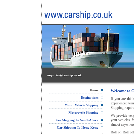
enquiries@carship.co.uk
Home
Welcome to C
Destinations
If you are thin
experienced team
Motor Vehicle Shipping
Shipping require
Motorcycle Shipping
We provide very
your vehicles. 
Car Shipping To South Africa
almost anywhere 
Car Shipping To Hong Kong
Roll on Roll off